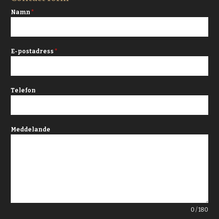
Namn
*
E-postadress
*
Telefon
Meddelande
0 / 180