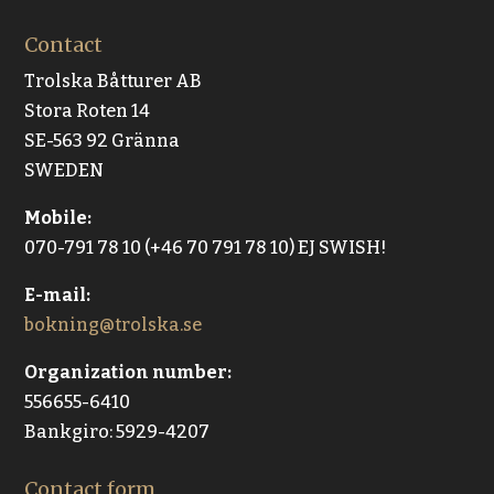
Contact
Trolska Båtturer AB
Stora Roten 14
SE-563 92 Gränna
SWEDEN
Mobile:
070-791 78 10 (+46 70 791 78 10) EJ SWISH!
E-mail:
bokning@trolska.se
Organization number:
556655-6410
Bankgiro: 5929-4207
Contact form