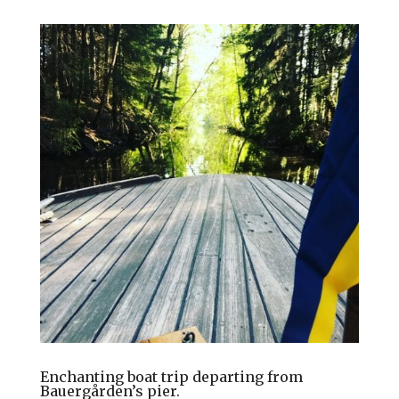
Enchanting boat trip departing from
Bauergården’s pier.