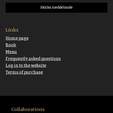
Skicka meddelande
Links
Home page
Book
Menu
Frequently asked questions
Log in to the website
Terms of purchase
Collaborations