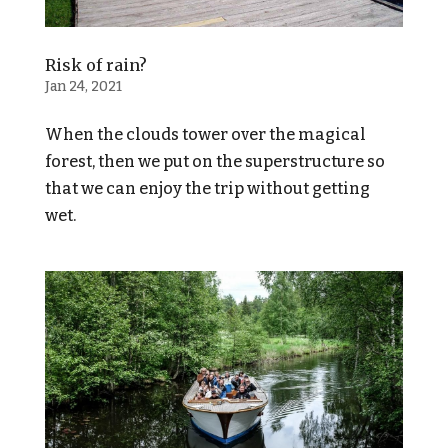
Risk of rain?
Jan 24, 2021
When the clouds tower over the magical
forest, then we put on the superstructure so
that we can enjoy the trip without getting
wet.