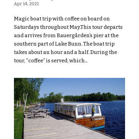
Apr 14, 2021
Magic boat trip with coffee on board on
Saturdays throughout May.This tour departs
and arrives from Bauergården’s pier at the
southern part of Lake Bunn. The boat trip
takes about an hour and a half. During the
tour, “coffee” is served, which...