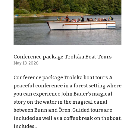
Conference package Trolska Boat Tours
May 13, 2026
Conference package Trolska boat tours A
peaceful conference in a forest setting where
you can experience John Bauer’s magical
story on the water in the magical canal
between Bunn and Ören. Guided tours are
included as well as a coffee break on the boat.
Includes...