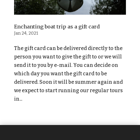
Enchanting boat trip as a gift card
Jan 24, 2021
The gift card can be delivered directly to the
person you want to give the gift to or we will
send it to you by e-mail. You can decide on
which day you want the gift card to be
delivered. Soon it will be summer again and
we expect to start running our regular tours
in...