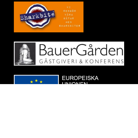
Designed by
Infografic.se