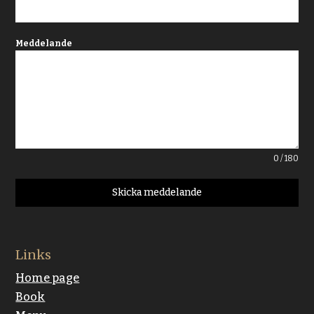
Meddelande
0 / 180
Skicka meddelande
Links
Home page
Book