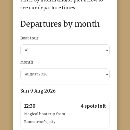
see our departure times
Departures by month
Boat tour
Month
Sun 9 Aug 2026
12:30
4 spots left
Magical boat trip from
Bunnström's jetty