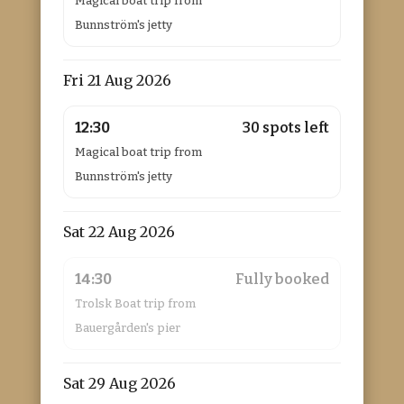
Magical boat trip from
Bunnström's jetty
Fri 21 Aug 2026
12:30
30 spots left
Magical boat trip from
Bunnström's jetty
Sat 22 Aug 2026
14:30
Fully booked
Trolsk Boat trip from
Bauergården's pier
Sat 29 Aug 2026