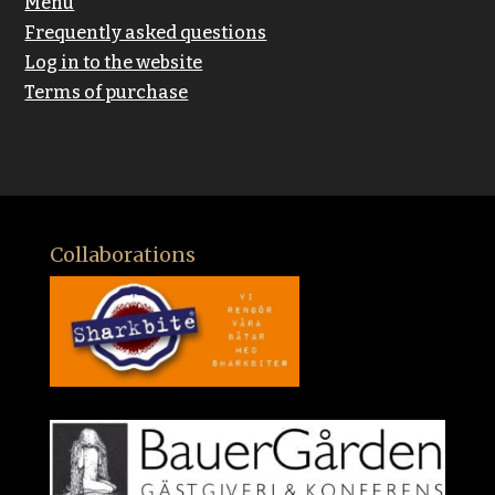
Menu
Frequently asked questions
Log in to the website
Terms of purchase
Collaborations