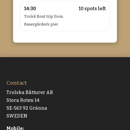
14:30
10 spots left
Trolsk Boat trip from
Bauergården's pier
Contact
Trolska Båtturer AB
Stora Roten 14
SE-563 92 Gränna
SWEDEN
Mobile: