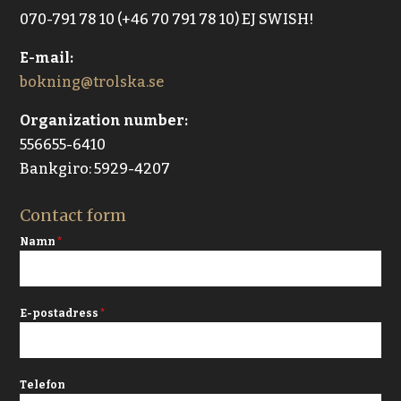
070-791 78 10 (+46 70 791 78 10) EJ SWISH!
E-mail:
bokning@trolska.se
Organization number:
556655-6410
Bankgiro: 5929-4207
Contact form
Namn
*
E-postadress
*
Telefon