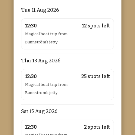
Tue 11 Aug 2026
12:30
12 spots left
Magical boat trip from
Bunnström's jetty
Thu 13 Aug 2026
12:30
25 spots left
Magical boat trip from
Bunnström's jetty
Sat 15 Aug 2026
12:30
2 spots left