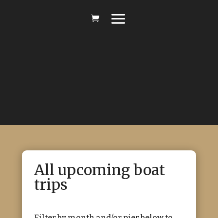
All upcoming boat
trips
Filter by month and/or pier below to